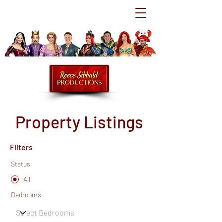
Property Listings
Filters
Status
All
Bedrooms