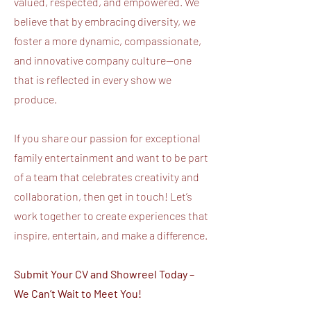
valued, respected, and empowered. We
believe that by embracing diversity, we
foster a more dynamic, compassionate,
and innovative company culture—one
that is reflected in every show we
produce.
If you share our passion for exceptional
family entertainment and want to be part
of a team that celebrates creativity and
collaboration, then get in touch! Let’s
work together to create experiences that
inspire, entertain, and make a difference.
Submit Your CV and Showreel Today –
We Can’t Wait to Meet You!