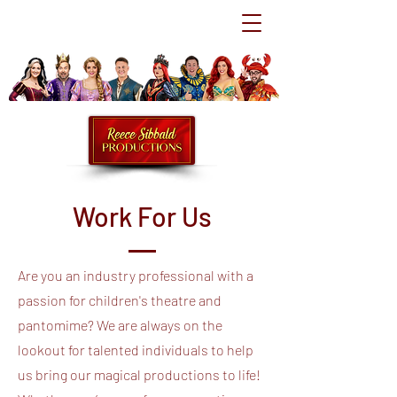
Work For Us
Are you an industry professional with a
passion for children's theatre and
pantomime? We are always on the
lookout for talented individuals to help
us bring our magical productions to life!