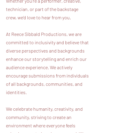
Whether you’re a performer, creative,
technician, or part of the backstage
crew, we’d love to hear from you.
At Reece Sibbald Productions, we are
committed to inclusivity and believe that
diverse perspectives and backgrounds
enhance our storytelling and enrich our
audience experience. We actively
encourage submissions from individuals
of all backgrounds, communities, and
identities.
We celebrate humanity, creativity, and
community, striving to create an
environment where everyone feels