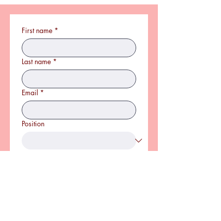
First name
*
Last name
*
Email
*
Position
CV
*
Upload File(s)
Covering Letter