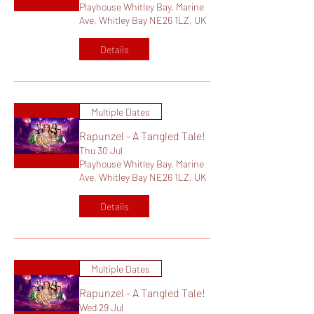
Playhouse Whitley Bay, Marine
Ave, Whitley Bay NE26 1LZ, UK
Details
Multiple Dates
Rapunzel - A Tangled Tale!
Thu 30 Jul
Playhouse Whitley Bay, Marine
Ave, Whitley Bay NE26 1LZ, UK
Details
Multiple Dates
Rapunzel - A Tangled Tale!
Wed 29 Jul