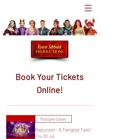
Book Your Tickets
Online!
Multiple Dates
Rapunzel - A Tangled Tale!
Thu 30 Jul