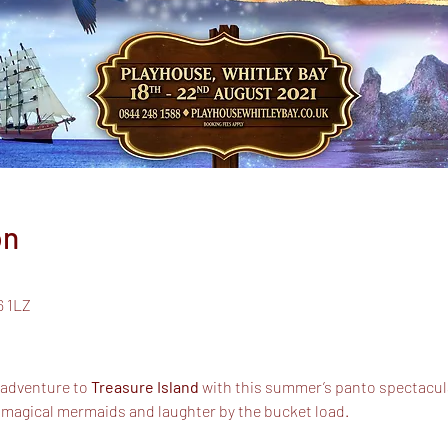
on
6 1LZ
 adventure to
Treasure Island
with this summer’s panto spectacul
 magical mermaids and laughter by the bucket load.