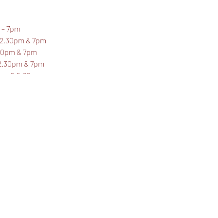
 – 7pm
 2.30pm & 7pm
.30pm & 7pm
 2.30pm & 7pm
1pm & 5.30pm
 - £14.50 each