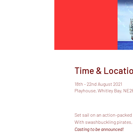
Time & Locati
18th - 22nd August 2021
Playhouse, Whitley Bay, NE2
Set sail on an action-packed
With swashbuckling pirates,
Casting to be announced!