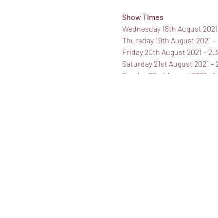
Show Times
Wednesday 18th August 2021
Thursday 19th August 2021 –
Friday 20th August 2021 – 2
Saturday 21st August 2021 –
Sunday 22nd August 2021 – 
Ticket Prices
Standard Ticket - £16.50
Concession - £14.50
Family of Three, Four or Five
Booking Fees may apply