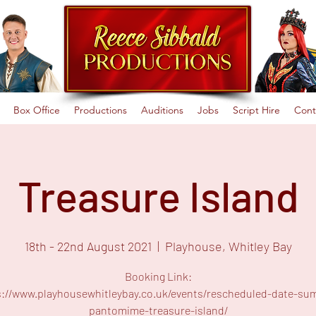
Box Office
Productions
Auditions
Jobs
Script Hire
Cont
Treasure Island
18th - 22nd August 2021
  |  
Playhouse, Whitley Bay
Booking Link:
s://www.playhousewhitleybay.co.uk/events/rescheduled-date-su
pantomime-treasure-island/