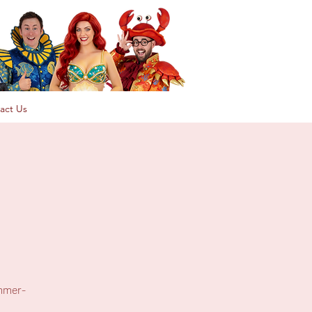
act Us
mmer-