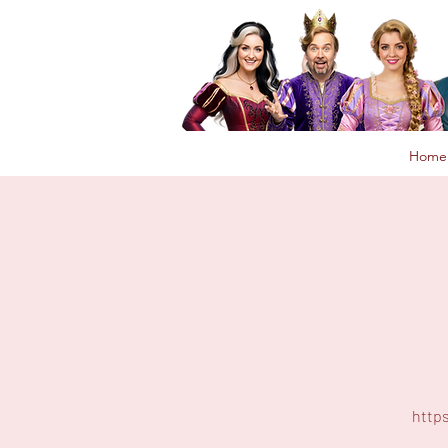
Home
http