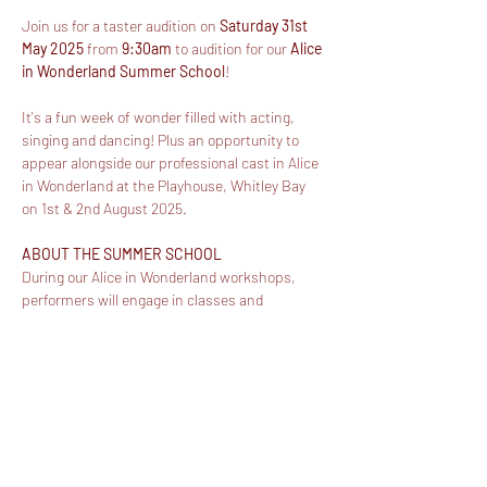
Join us for a taster audition on 
Saturday 31st 
May 2025
 from 
9:30am
 to audition for our 
Alice 
in Wonderland Summer School
!
It's a fun week of wonder filled with acting, 
singing and dancing! Plus an opportunity to 
appear alongside our professional cast in Alice 
in Wonderland at the Playhouse, Whitley Bay 
on 1st & 2nd August 2025.
ABOUT THE SUMMER SCHOOL
During our Alice in Wonderland workshops, 
performers will engage in classes and 
activities to develop their singing, acting and 
dancing skills. Work will then be showcased in 
an incredibly unique opportunity - appearing in 
our professional production of Alice in 
Wonderland! 
The total fee for the week-long workshops 
from 10:00am - 3:30pm will be £180 (including 