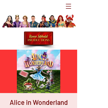
Alice in Wonderland