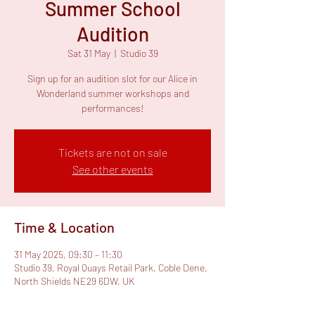
Summer School
Audition
Sat 31 May
  |  
Studio 39
Sign up for an audition slot for our Alice in
Wonderland summer workshops and
performances!
Tickets are not on sale
See other events
Time & Location
31 May 2025, 09:30 – 11:30
Studio 39, Royal Quays Retail Park, Coble Dene,
North Shields NE29 6DW, UK