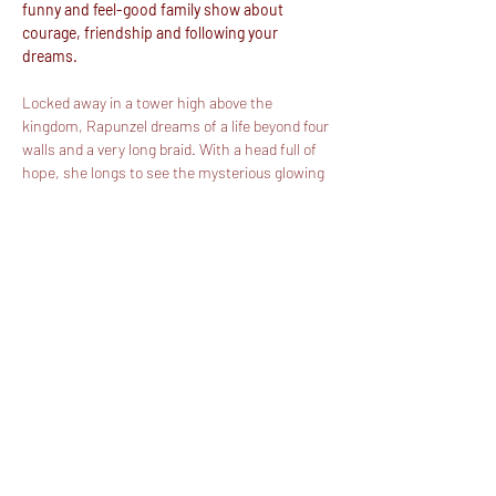
funny and feel-good family show about 
courage, friendship and following your 
dreams.
Locked away in a tower high above the 
kingdom, Rapunzel dreams of a life beyond four 
walls and a very long braid. With a head full of 
hope, she longs to see the mysterious glowing 
lights that appear every year on her birthday.
With the help of Prince Ryder and her best 
friend Pascal, suddenly Rapunzel’s world turns 
upside down, dashing headfirst into an 
unforgettable adventure packed with daring 
escapes, big laughs and magical moments.
But beware… the wicked Gothel is never far 
behind.
Perfect for all ages. Big on laughs. Even bigger 
on magic.