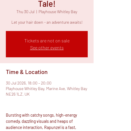
Tale!
Thu 30 Jul
  |  
Playhouse Whitley Bay
Let your hair down - an adventure awaits!
Tickets are not on sale
See other events
Time & Location
30 Jul 2026, 18:00 – 20:00
Playhouse Whitley Bay, Marine Ave, Whitley Bay
NE26 1LZ, UK
Bursting with catchy songs, high-energy 
comedy, dazzling visuals and heaps of 
audience interaction, Rapunzel is a fast, 