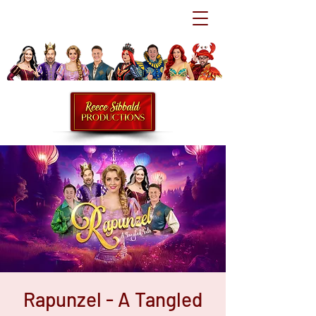
Rapunzel - A Tangled