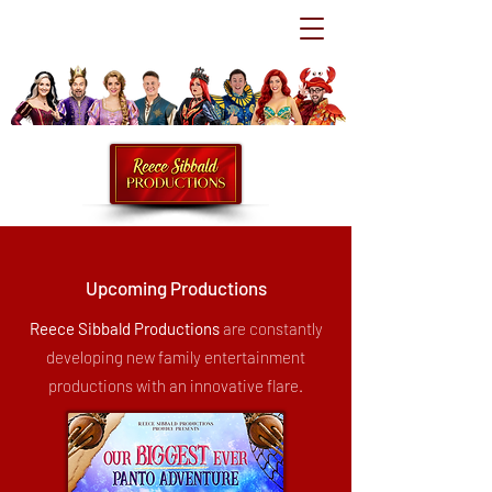
Upcoming Productions
Reece Sibbald Productions
are constantly
developing new family entertainment
productions with an innovative flare.