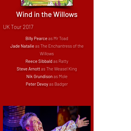
Wind in the Willows
UK Tour 2017
Billy Pearce
as Mr Toad
Jade Natalie
as The Enchantress of the
Willows
Reece Sibbald
as Ratty
Steve Arnott
as The Weasel King
Nik Grundison
as Mole
Peter Devoy
as Badger