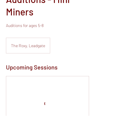
Miners
Auditions for ages 5-8
The Roxy, Leadgate
Upcoming Sessions