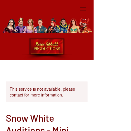
This service is not available, please
contact for more information.
Snow White
Auditions - Mini