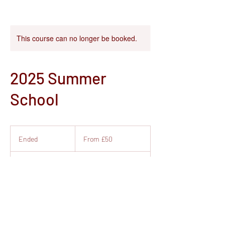
This course can no longer be booked.
2025 Summer
School
From
50
Ended
E
From £50
British
pounds
n
d
Studio 39, Royal Quays
e
d
Contact Details
Newcastle Quays Retail Park, Coble Dene,