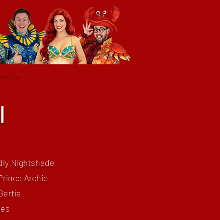
act Us
l
dly Nightshade
Prince Archie
Gertie
les