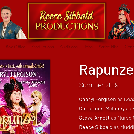
Box Office
Productions
Auditions
Jobs
Script Hire
Cont
Rapunze
Summer 2019
Cheryl Fergison
as Dea
Christoper Maloney
as 
Steve Arnott
as Nurse 
Reece Sibbald
as Mudd