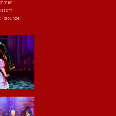
nchman
lossom
s Rapunzel