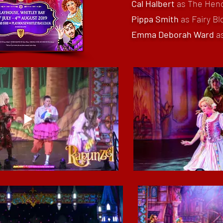
Cal Halbert
as The He
Pippa Smith
as Fairy B
Emma Deborah Ward
a