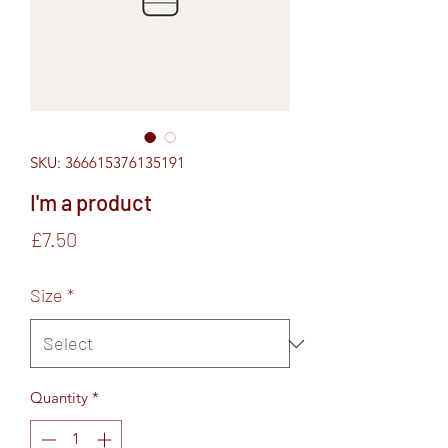
SKU: 366615376135191
I'm a product
Price
£7.50
Size
*
Quantity
*