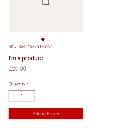
SKU: 364215375135191
I'm a product
Price
£20.00
Quantity
*
Add to Basket