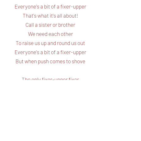
Everyone's a bit of a fixer-upper
That's what it's all about!
Call a sister or brother
We need each other
To raise us up and round us out
Everyone's a bit of a fixer-upper
But when push comes to shove
The only fixer-upper fixer
That can fix up a fixer-upper is
True! true!
True, true, true!
Love
Love! True love! Love!