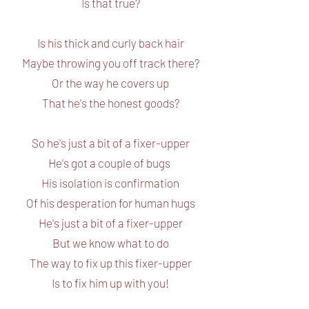
Is that true?
Is his thick and curly back hair
Maybe throwing you off track there?
Or the way he covers up
That he's the honest goods?
So he's just a bit of a fixer-upper
He's got a couple of bugs
His isolation is confirmation
Of his desperation for human hugs
He's just a bit of a fixer-upper
But we know what to do
The way to fix up this fixer-upper
Is to fix him up with you!