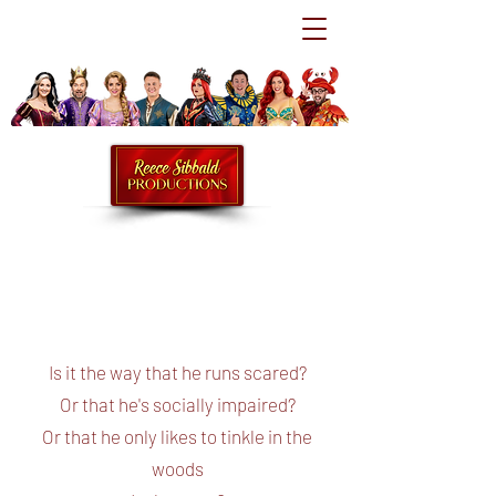
Is it the way that he runs scared?
Or that he's socially impaired?
Or that he only likes to tinkle in the
woods