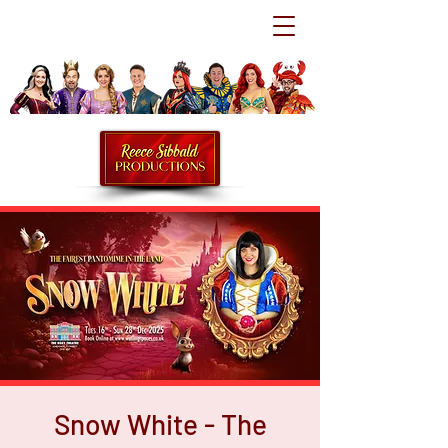
Snow White - The