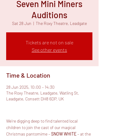
Seven Mini Miners
Auditions
Sat 28 Jun
  |  
The Roxy Theatre, Leadgate
Tickets are not on sale
See other events
Time & Location
28 Jun 2025, 10:00 – 14:30
The Roxy Theatre, Leadgate, Watling St,
Leadgate, Consett DH8 6DP, UK
We’re digging deep to find talented local 
children to join the cast of our magical 
Christmas pantomime – 
SNOW WHITE
 – at the 