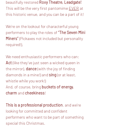
beautifully restored 
Roxy Theatre, Leadgate!
This will be the very first pantomime 
EVER
 at 
this historic venue, and you can be a part of it!
We’re on the lookout for characterful young 
performers to play the roles of 
“The Seven Mini 
Miners”
 (Pickaxes not included but personality 
required!).
We need enthusiastic performers who can:
Act
 (like they’ve just seen a wicked queen in 
the mirror), 
dance
 (with the joy of finding 
diamonds in a mine!) and
 sing
 (or at least, 
whistle while you work!)
And, of course, bring 
buckets of energy, 
charm
 and 
cheekiness
!
This is a professional production
, and we’re 
looking for committed and confident 
performers who want to be part of something 
special this Christmas.