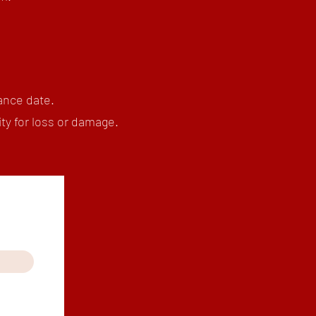
ance date.
ty for loss or damage.