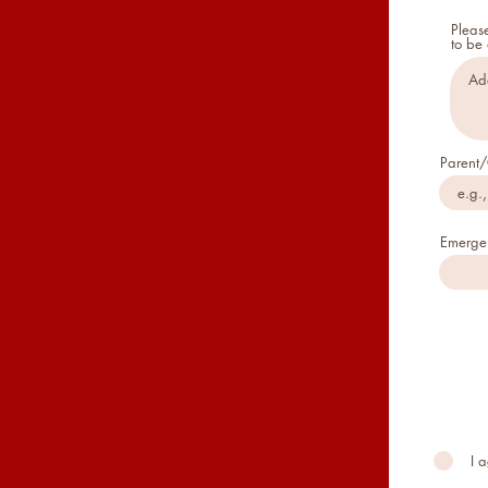
Please
to be
Parent/
Emerge
I 