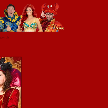
act Us