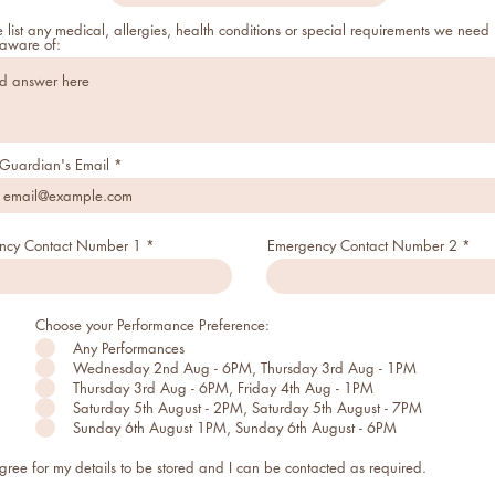
 list any medical, allergies, health conditions or special requirements we need
 aware of:
Guardian's Email
ncy Contact Number 1
Emergency Contact Number 2
Choose your Performance Preference:
Any Performances
Wednesday 2nd Aug - 6PM, Thursday 3rd Aug - 1PM
Thursday 3rd Aug - 6PM, Friday 4th Aug - 1PM
Saturday 5th August - 2PM, Saturday 5th August - 7PM
Sunday 6th August 1PM, Sunday 6th August - 6PM
agree for my details to be stored and I can be contacted as required.