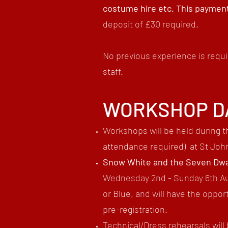
costume hire etc. This payment
deposit of £30 required.
No previous experience is requi
staff.
WORKSHOP D
Workshops will be held during t
attendance required)
​ at St Joh
Snow White and the Seven Dwa
Wednesday 2nd - Sunday 6th Aug
or Blue, and will have the opp
pre-registration.
Technical/Dress rehearsals will 