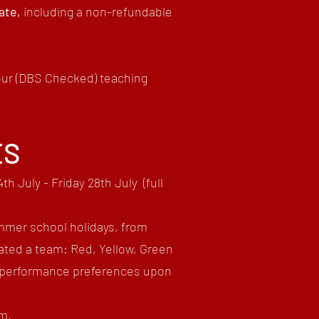
date,
including
a non-refundable
 our (DBS Checked) teaching
ES
th July - Friday 28th July
(full
mmer school holidays, from
ated a team: Red, Yellow, Green
ur performance preferences upon
am.