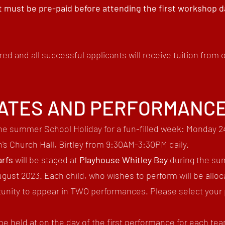
 must be pre-paid before attending the first workshop 
red and all successful applicants will receive tuition from
ATES AND PERFORMANC
he summer School Holiday for a fun-filled
week
: Monday 24
n's Church Hall, Birtley
from 9
:30AM
-3
:30PM daily.
rfs
will be staged at
Playhouse Whitley Bay
during the su
ust 2023. Each child, who wishes to perform will be alloc
ortunity to appear in TWO performances. Please select yo
be held at on the day of the first performance for each te