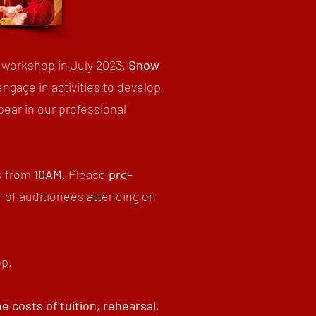
 workshop in July 2023.
Snow
engage in activities to develop
pear in our professional
s from
10AM
. Please
p
re-
 of auditionees attending on
op.
 costs of tuition, rehearsal,