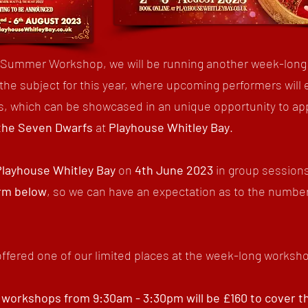
s Summer Workshop, we will be running another week-long
 the subject for this year, where upcoming performers will 
lls, which can be showcased in an unique opportunity to ap
the Seven Dwarfs
at
Playhouse Whitley Bay
.
Playhouse Whitley Bay
on
4th June 2023
in group session
orm below
, so we can have an expectation as to the number
offered one of our limited places at the week-long worksh
 workshops from 9:30am - 3:30pm will be £160 to cover the