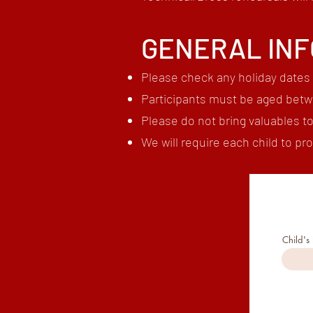
GENERAL IN
Please check any holiday dates 
Participants must be aged betw
Please do not bring valuables t
We will require each child to ​p
Child's