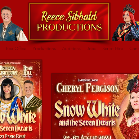
Box Office
Productions
Auditions
Jobs
Script Hire
Cont