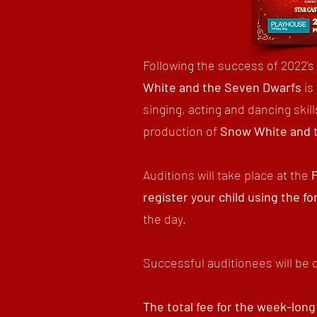
Following the success of 2022'
White and the Seven Dwarfs
is
singing, acting and dancing ski
production of
Snow White and 
Auditions will take place at the
register your child using the f
the day.
Successful auditionees will be 
The total fee for the week-long