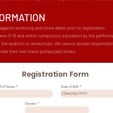
FORMATION
against workshop and show dates prior to registration.
een 5-15 and within compulsory education by the perform
o the audition or workshops. We cannot accept responsibili
rovide their own black pumps/jazz shoes.
Registration Form
r
 Full Name
Date of Birth
*
e
q
u
i
r
Gender
e
d