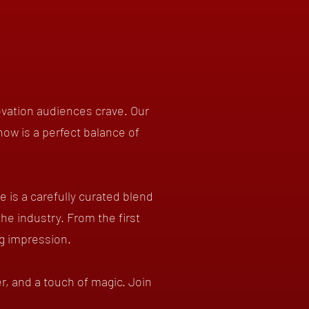
ovation audiences crave. Our
how is a perfect balance of
is a carefully curated blend
the industry. From the first
ng impression.
r, and a touch of magic. Join