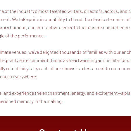
 of the industry’s most talented writers, directors, actors, and c
ment. We take pride in our ability to blend the classic elements of 
rary humour, and interactive elements that ensure our audiences 
agic of the performance.
timate venues, we’ve delighted thousands of families with our enc
gh-quality entertainment that is as heartwarming as it is hilarious.
ly retold fairy tale, each of our shows is a testament to our com
diences everywhere.
e, and experience the enchantment, energy, and excitement—a plac
cherished memory in the making.