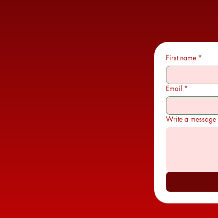
First name
*
Email
*
Write a message