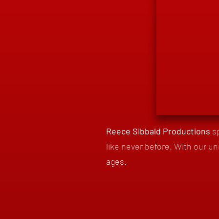
Reece Sibbald Productions
s
like never before. With our un
ages.