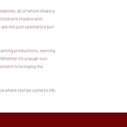
reatives, all of whom share a
children’s theatre with
are not just spectators but
hanting productions, earning
 Whether it’s a laugh-out-
mitment to bringing the
e where stories come to life,