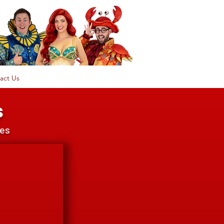
act Us
s
ces