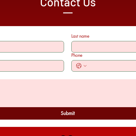
Contact Us
Last name
Phone
Submit