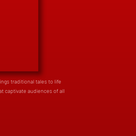
gs traditional tales to life
at captivate audiences of all