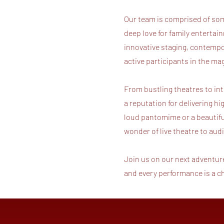
Our team is comprised of some
deep love for family entertain
innovative staging, contempo
active participants in the m
From bustling theatres to in
a reputation for delivering hi
loud pantomime or a beautiful
wonder of live theatre to au
Join us on our next adventur
and every performance is a 