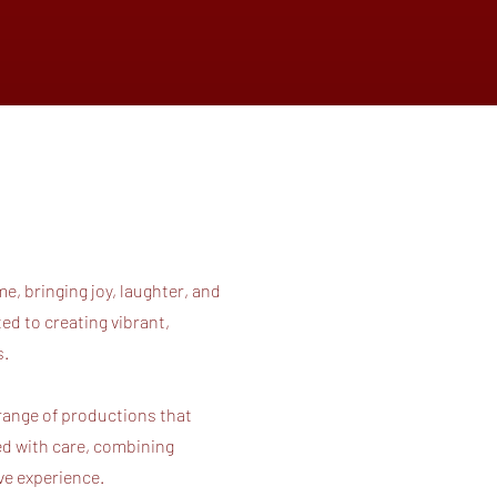
e, bringing joy, laughter, and
d to creating vibrant,
es.
 range of productions that
ed with care, combining
ive experience.