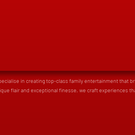
pecialise in creating top-class family entertainment that brin
ique flair and exceptional finesse, we craft experiences th