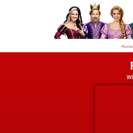
Home
Wh