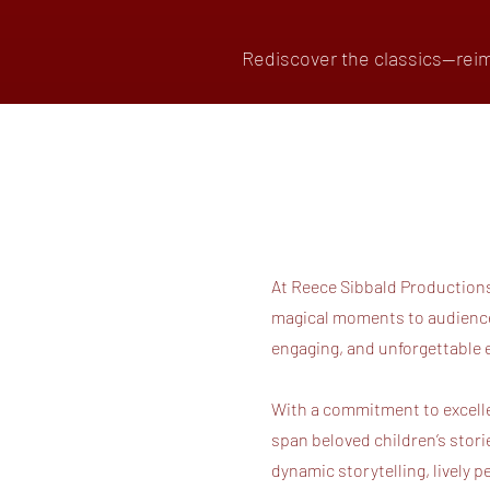
Rediscover the classics—reim
At Reece Sibbald Productions,
magical moments to audiences
engaging, and unforgettable 
With a commitment to excelle
span beloved children’s stor
dynamic storytelling, lively