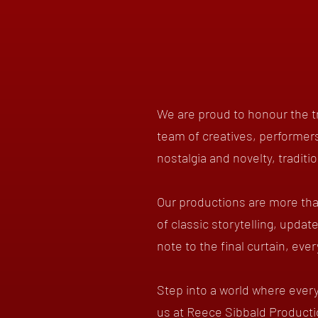
We are proud to honour the tr
team of creatives, performers
nostalgia and novelty, traditi
Our productions are more tha
of classic storytelling, updat
note to the final curtain, eve
Step into a world where every
us at Reece Sibbald Producti