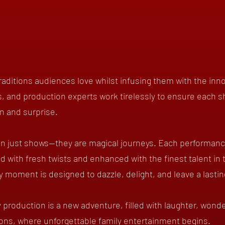
aditions audiences love whilst infusing them with the inn
, and production experts work tirelessly to ensure each s
on and surprise.
n just shows—they are magical journeys. Each performance 
ed with fresh twists and enhanced with the finest talent in 
ry moment is designed to dazzle, delight, and leave a lasti
 production is a new adventure, filled with laughter, wonde
ons, where unforgettable family entertainment begins.