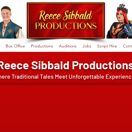
Box Office
Productions
Auditions
Jobs
Script Hire
Cont
Reece Sibbald Production
ere Traditional Tales Meet Unforgettable Experien