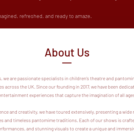
agined, refreshed, and ready to amaze.
About Us
 we are passionate specialists in children’s theatre and pantomim
 across the UK. Since our founding in 2017, we have been dedicate
entertainment experiences that capture the imagination of all ag
nce and creativity, we have toured extensively, presenting a wide
ies and timeless pantomime traditions. Each of our shows is craft
 performances, and stunning visuals to create a unique and immers